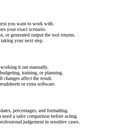
 text you want to work with.
hes your exact scenario.
 or generated output the tool returns.
 taking your next step.
 working it out manually.
budgeting, training, or planning.
l changes affect the result.
eadsheets or extra software.
 dates, percentages, and formatting.
u need a safer comparison before acting.
 professional judgement in sensitive cases.