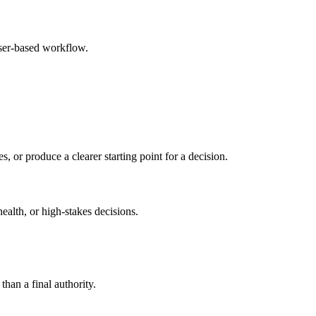
wser-based workflow.
s, or produce a clearer starting point for a decision.
health, or high-stakes decisions.
than a final authority.