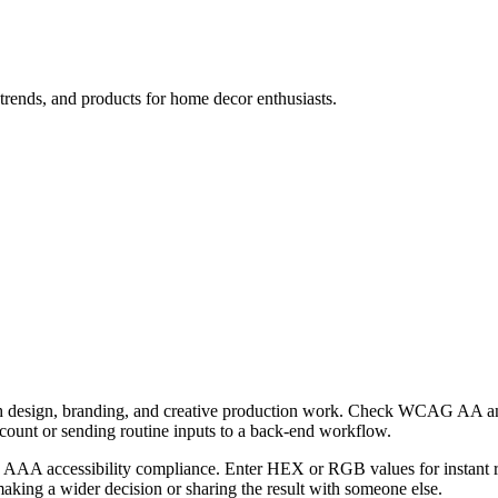
, trends, and products for home decor enthusiasts.
th design, branding, and creative production work. Check WCAG AA and 
ccount or sending routine inputs to a back-end workflow.
AA accessibility compliance. Enter HEX or RGB values for instant resu
aking a wider decision or sharing the result with someone else.