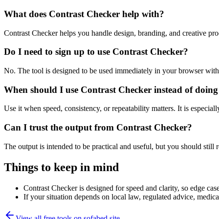
What does Contrast Checker help with?
Contrast Checker helps you handle design, branding, and creative pr
Do I need to sign up to use Contrast Checker?
No. The tool is designed to be used immediately in your browser with
When should I use Contrast Checker instead of doing
Use it when speed, consistency, or repeatability matters. It is especial
Can I trust the output from Contrast Checker?
The output is intended to be practical and useful, but you should still r
Things to keep in mind
Contrast Checker is designed for speed and clarity, so edge cases
If your situation depends on local law, regulated advice, medical 
View all free tools on
sofabed.site