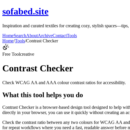
sofabed.site
Inspiration and curated textiles for creating cozy, stylish spaces—tips
Home
Search
About
Archive
Contact
Tools
Home
/
Tools
/
Contrast Checker
Free Tool
creative
Contrast Checker
Check WCAG AA and AAA colour contrast ratios for accessibility.
What this tool helps you do
Contrast Checker is a browser-based design tool designed to help wi
directly in your browser, you can use it quickly without creating an a
Check the contrast ratio between any two colours for WCAG AA and A
for repeat workflows where you need a fast, readable answer before m