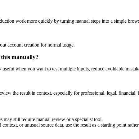
oduction work more quickly by turning manual steps into a simple bro
out account creation for normal usage.
 this manually?
ly useful when you want to test multiple inputs, reduce avoidable mistake
eview the result in context, especially for professional, legal, financial, 
 may still require manual review or a specialist tool.
context, or unusual source data, use the result as a starting point rather 