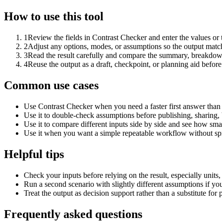
How to use this tool
1
Review the fields in Contrast Checker and enter the values or
2
Adjust any options, modes, or assumptions so the output matc
3
Read the result carefully and compare the summary, breakdown,
4
Reuse the output as a draft, checkpoint, or planning aid before
Common use cases
Use Contrast Checker when you need a faster first answer than
Use it to double-check assumptions before publishing, sharing, 
Use it to compare different inputs side by side and see how smal
Use it when you want a simple repeatable workflow without spr
Helpful tips
Check your inputs before relying on the result, especially units,
Run a second scenario with slightly different assumptions if yo
Treat the output as decision support rather than a substitute for
Frequently asked questions