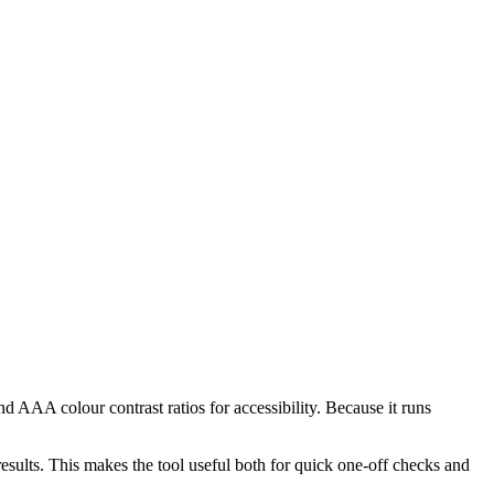
AAA colour contrast ratios for accessibility. Because it runs
lts. This makes the tool useful both for quick one-off checks and