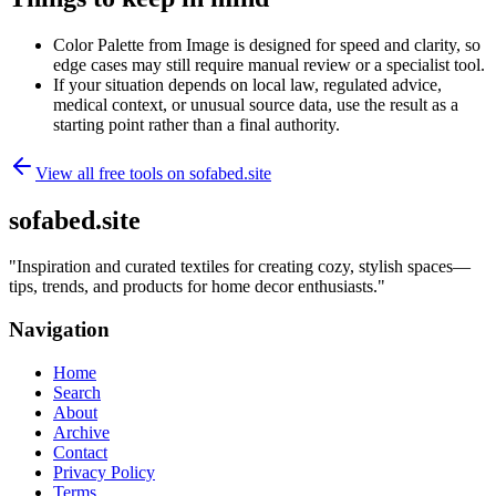
Color Palette from Image is designed for speed and clarity, so
edge cases may still require manual review or a specialist tool.
If your situation depends on local law, regulated advice,
medical context, or unusual source data, use the result as a
starting point rather than a final authority.
View all free tools on
sofabed.site
sofabed.site
"
Inspiration and curated textiles for creating cozy, stylish spaces—
tips, trends, and products for home decor enthusiasts.
"
Navigation
Home
Search
About
Archive
Contact
Privacy Policy
Terms