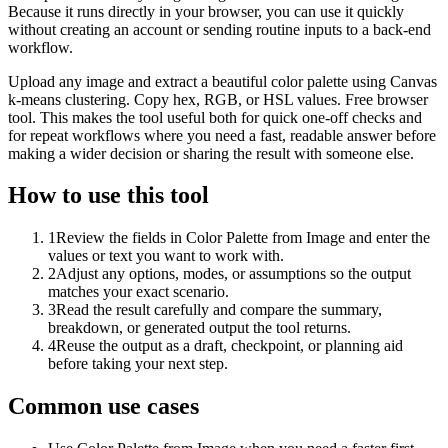
Because it runs directly in your browser, you can use it quickly
without creating an account or sending routine inputs to a back-end
workflow.
Upload any image and extract a beautiful color palette using Canvas
k-means clustering. Copy hex, RGB, or HSL values. Free browser
tool. This makes the tool useful both for quick one-off checks and
for repeat workflows where you need a fast, readable answer before
making a wider decision or sharing the result with someone else.
How to use this tool
1
Review the fields in Color Palette from Image and enter the
values or text you want to work with.
2
Adjust any options, modes, or assumptions so the output
matches your exact scenario.
3
Read the result carefully and compare the summary,
breakdown, or generated output the tool returns.
4
Reuse the output as a draft, checkpoint, or planning aid
before taking your next step.
Common use cases