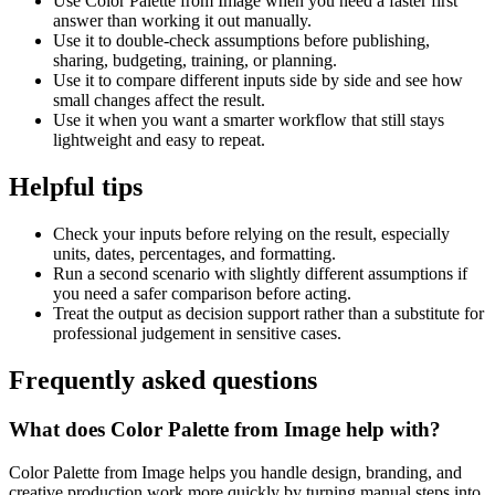
Use Color Palette from Image when you need a faster first
answer than working it out manually.
Use it to double-check assumptions before publishing,
sharing, budgeting, training, or planning.
Use it to compare different inputs side by side and see how
small changes affect the result.
Use it when you want a smarter workflow that still stays
lightweight and easy to repeat.
Helpful tips
Check your inputs before relying on the result, especially
units, dates, percentages, and formatting.
Run a second scenario with slightly different assumptions if
you need a safer comparison before acting.
Treat the output as decision support rather than a substitute for
professional judgement in sensitive cases.
Frequently asked questions
What does Color Palette from Image help with?
Color Palette from Image helps you handle design, branding, and
creative production work more quickly by turning manual steps into