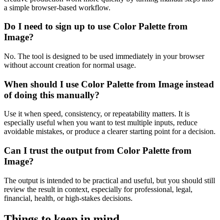
a simple browser-based workflow.
Do I need to sign up to use Color Palette from
Image?
No. The tool is designed to be used immediately in your browser
without account creation for normal usage.
When should I use Color Palette from Image instead
of doing this manually?
Use it when speed, consistency, or repeatability matters. It is
especially useful when you want to test multiple inputs, reduce
avoidable mistakes, or produce a clearer starting point for a decision.
Can I trust the output from Color Palette from
Image?
The output is intended to be practical and useful, but you should still
review the result in context, especially for professional, legal,
financial, health, or high-stakes decisions.
Things to keep in mind