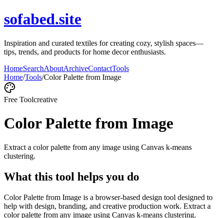
sofabed.site
Inspiration and curated textiles for creating cozy, stylish spaces—
tips, trends, and products for home decor enthusiasts.
Home
Search
About
Archive
Contact
Tools
Home
/
Tools
/
Color Palette from Image
Free Tool
creative
Color Palette from Image
Extract a color palette from any image using Canvas k-means
clustering.
What this tool helps you do
Color Palette from Image is a browser-based design tool designed to
help with design, branding, and creative production work. Extract a
color palette from any image using Canvas k-means clustering.